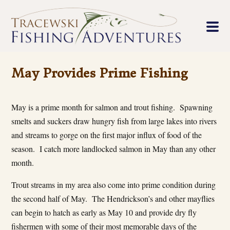
May Provides Prime Fishing
May is a prime month for salmon and trout fishing. Spawning
smelts and suckers draw hungry fish from large lakes into rivers
and streams to gorge on the first major influx of food of the
season. I catch more landlocked salmon in May than any other
month.
Trout streams in my area also come into prime condition during
the second half of May. The Hendrickson’s and other mayflies
can begin to hatch as early as May 10 and provide dry fly
fishermen with some of their most memorable days of the