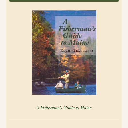
A Fisherman’s Guide to Maine