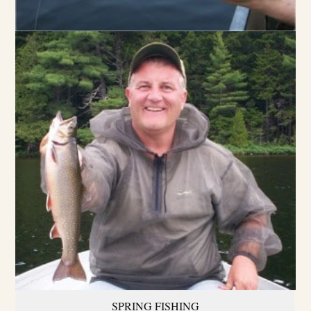
SPRING FISHING