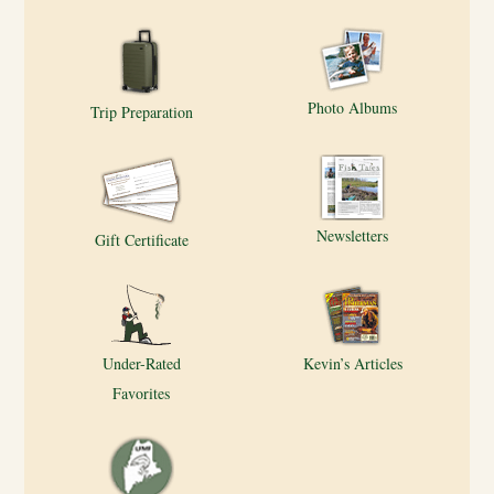
Photo Albums
Trip Preparation
Newsletters
Gift Certificate
Under-Rated
Kevin’s Articles
Favorites