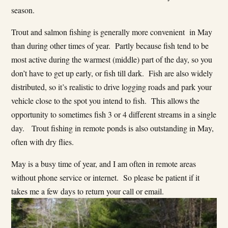
season.
Trout and salmon fishing is generally more convenient in May
than during other times of year. Partly because fish tend to be
most active during the warmest (middle) part of the day, so you
don’t have to get up early, or fish till dark. Fish are also widely
distributed, so it’s realistic to drive logging roads and park your
vehicle close to the spot you intend to fish. This allows the
opportunity to sometimes fish 3 or 4 different streams in a single
day. Trout fishing in remote ponds is also outstanding in May,
often with dry flies.
May is a busy time of year, and I am often in remote areas
without phone service or internet. So please be patient if it
takes me a few days to return your call or email.