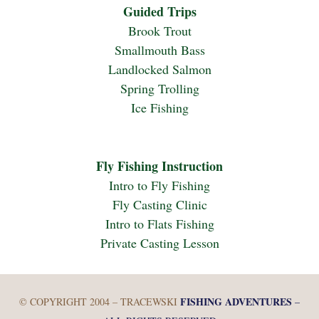
Guided Trips
Brook Trout
Smallmouth Bass
Landlocked Salmon
Spring Trolling
Ice Fishing
Fly Fishing Instruction
Intro to Fly Fishing
Fly Casting Clinic
Intro to Flats Fishing
Private Casting Lesson
FISHING ADVENTURES
© COPYRIGHT 2004 – TRACEWSKI
–