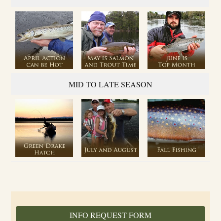
MID TO LATE SEASON
INFO REQUEST FORM