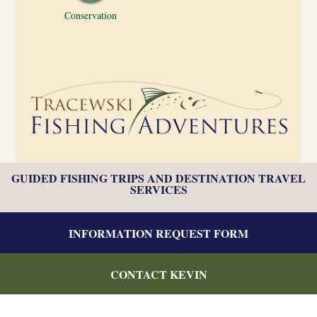
Conservation
GUIDED FISHING TRIPS AND DESTINATION TRAVEL
SERVICES
INFORMATION REQUEST FORM
CONTACT KEVIN