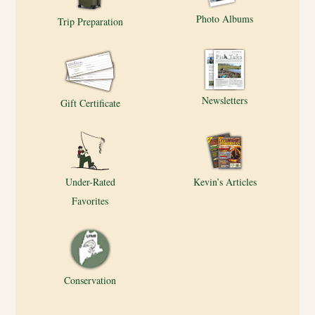
Photo Albums
Trip Preparation
Newsletters
Gift Certificate
Under-Rated
Kevin’s Articles
Favorites
Conservation