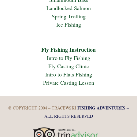
Landlocked Salmon
Spring Trolling
Ice Fishing
Fly Fishing Instruction
Intro to Fly Fishing
Fly Casting Clinic
Intro to Flats Fishing
Private Casting Lesson
FISHING ADVENTURES
© COPYRIGHT 2004 – TRACEWSKI
–
ALL RIGHTS RESERVED