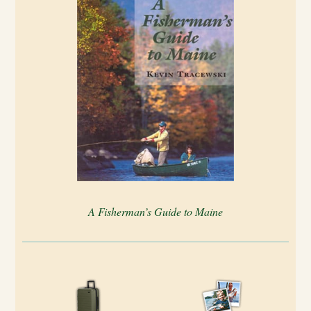
A Fisherman’s Guide to Maine