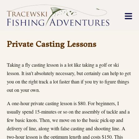
Private Casting Lessons
Taking a fly casting lesson is a lot like taking a golf or ski
lesson. It isn’t absolutely necessary, but certainly can help to get
you on the right track a lot faster than if you try to figure things
out on your own.
A one-hour private casting lesson is $80. For beginners, I
usually spend 15-minutes or so on the assembly of tackle and a
few basic knots. Then, we move on to the basic pick-up and
delivery of line, along with false casting and shooting line. A
two-hour lesson is the optimum length and costs $150. This