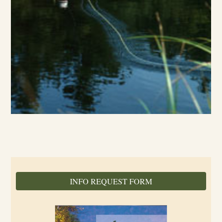
INFO REQUEST FORM