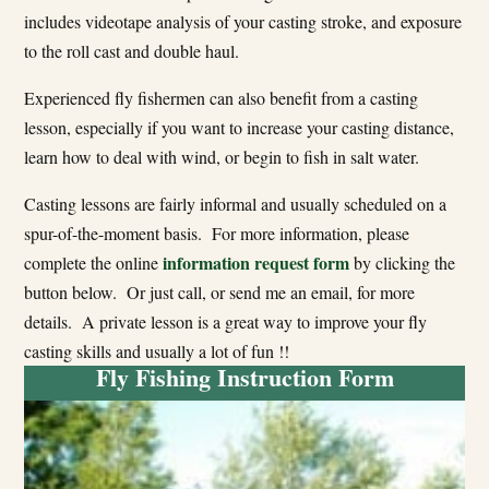
includes videotape analysis of your casting stroke, and exposure
to the roll cast and double haul.
Experienced fly fishermen can also benefit from a casting
lesson, especially if you want to increase your casting distance,
learn how to deal with wind, or begin to fish in salt water.
Casting lessons are fairly informal and usually scheduled on a
spur-of-the-moment basis. For more information, please
information request form
complete the online
by clicking the
button below. Or just call, or send me an email, for more
details. A private lesson is a great way to improve your fly
casting skills and usually a lot of fun !!
Fly Fishing Instruction Form