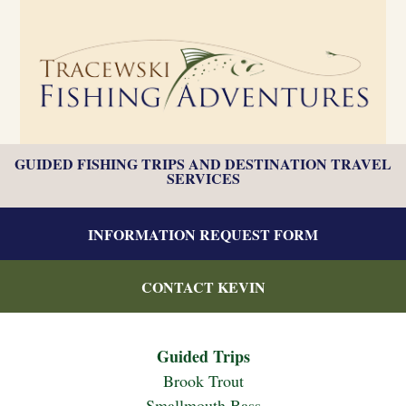
GUIDED FISHING TRIPS AND DESTINATION TRAVEL
SERVICES
INFORMATION REQUEST FORM
CONTACT KEVIN
Guided Trips
Brook Trout
Smallmouth Bass