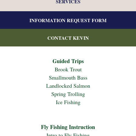
SERVICES
INFORMATION REQUEST FORM
CONTACT KEVIN
Guided Trips
Brook Trout
Smallmouth Bass
Landlocked Salmon
Spring Trolling
Ice Fishing
Fly Fishing Instruction
Intro to Fly Fishing