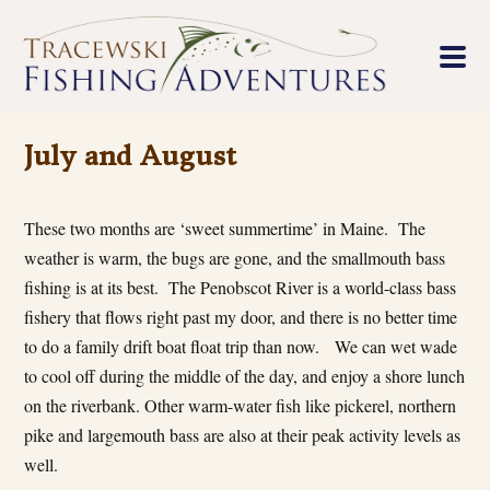
July and August
These two months are ‘sweet summertime’ in Maine. The
weather is warm, the bugs are gone, and the smallmouth bass
fishing is at its best. The Penobscot River is a world-class bass
fishery that flows right past my door, and there is no better time
to do a family drift boat float trip than now. We can wet wade
to cool off during the middle of the day, and enjoy a shore lunch
on the riverbank. Other warm-water fish like pickerel, northern
pike and largemouth bass are also at their peak activity levels as
well.