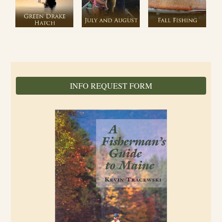
INFO REQUEST FORM