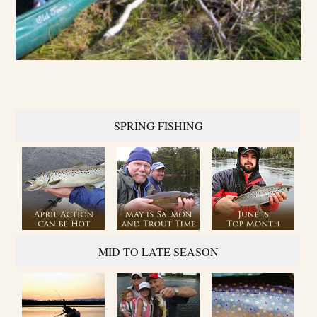
SPRING FISHING
MID TO LATE SEASON