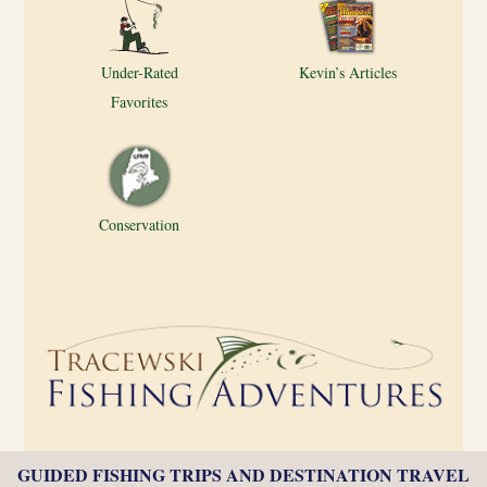
Under-Rated
Kevin’s Articles
Favorites
Conservation
GUIDED FISHING TRIPS AND DESTINATION TRAVEL