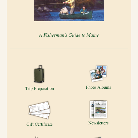
A Fisherman’s Guide to Maine
Photo Albums
Trip Preparation
Newsletters
Gift Certificate