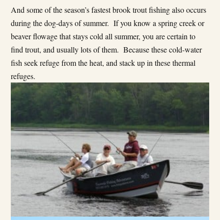
And some of the season’s fastest brook trout fishing also occurs
during the dog-days of summer. If you know a spring creek or
beaver flowage that stays cold all summer, you are certain to
find trout, and usually lots of them. Because these cold-water
fish seek refuge from the heat, and stack up in these thermal
refuges.