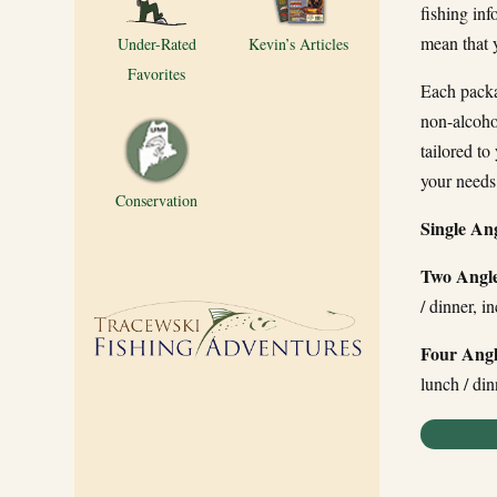
fishing inf
mean that y
Under-Rated
Kevin’s Articles
Favorites
Each packag
non-alcohol
tailored to
your needs
Conservation
Single An
Two Angle
/ dinner, i
Four Angl
lunch / din