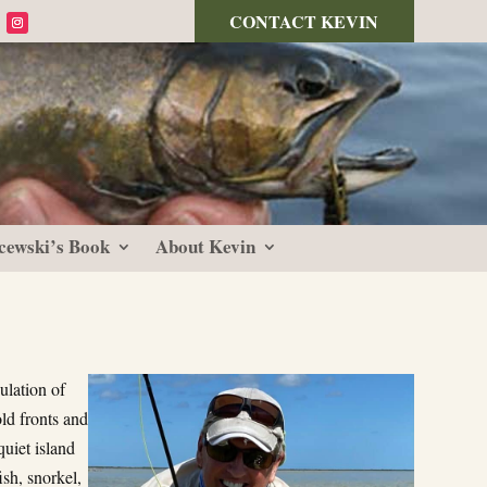
CONTACT KEVIN
cewski’s Book
About Kevin
ulation of
ld fronts and
quiet island
sh, snorkel,