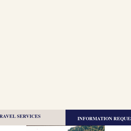
TRAVEL SERVICES
INFORMATION REQUE