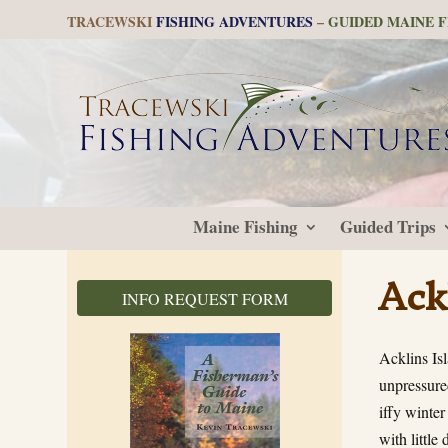
TRACEWSKI
FISHING ADVENTURES
–
GUIDED MAINE F
Maine Fishing
Guided Trips
Ack
INFO REQUEST FORM
Acklins Isl
unpressured
iffy winter
with littl