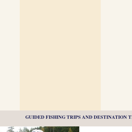
GUIDED FISHING TRIPS AND DESTINATION 