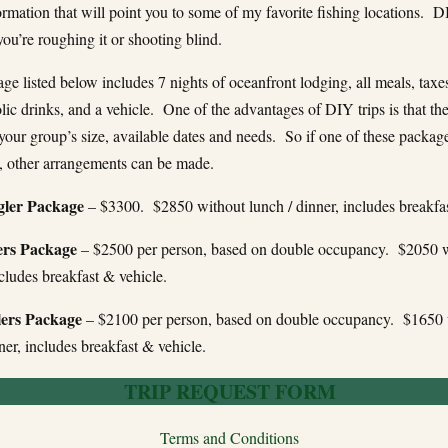
ormation that will point you to some of my favorite fishing locations. D
ou’re roughing it or shooting blind.
e listed below includes 7 nights of oceanfront lodging, all meals, taxes,
ic drinks, and a vehicle. One of the advantages of DIY trips is that th
 your group’s size, available dates and needs. So if one of these package
, other arrangements can be made.
gler Package
– $3300. $2850 without lunch / dinner, includes breakfas
rs Package
– $2500 per person, based on double occupancy. $2050 w
ncludes breakfast & vehicle.
ers Package
– $2100 per person, based on double occupancy. $1650 
ner, includes breakfast & vehicle.
TRIP REQUEST FORM
Terms and Conditions