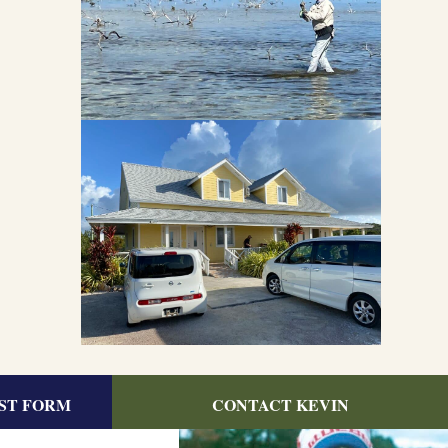
ST FORM
CONTACT KEVIN