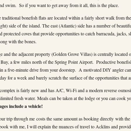
d swim. So if you want to get away from it all, this is the place.
 traditional bonefish flats are located within a fairly short walk from th
ght) side of the island. The east (Atlantic) side has a number of beautif
 protected coves that provide opportunities to catch barracuda, jacks, s
along with the bones.
e and the adjacent property (Golden Grove Villas) is centrally located 
Bay, a few miles north of the Spring Point Airport. Productive bonefish
in a five-minute drive from your doorstep. A motivated DIY angler can
day for a week and barely scratch the surface of the opportunities that a
complex is fairly new and has A/C, Wi-Fi and a modern reverse osmosi
nlimited fresh water. Meals can be taken at the lodge or you can cook 
ges include a vehicle!
ur trip through me costs the same amount as booking directly with the
ook with me, I will explain the nuances of travel to Acklins and provi