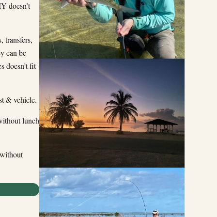
IY doesn’t
 transfers,
ey can be
s doesn’t fit
t & vehicle.
ithout lunch
without