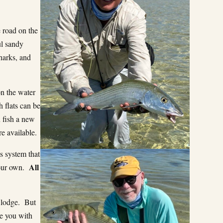
e road on the
ul sandy
harks, and
on the water
 flats can be
 fish a new
re available.
s system that
All
your own.
 lodge. But
de you with