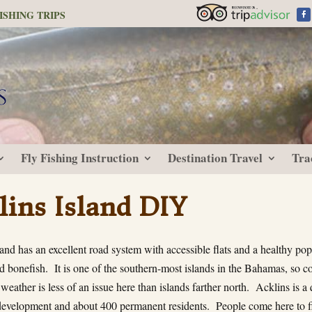
ISHING TRIPS
Fly Fishing Instruction
Destination Travel
Tra
lins Island DIY
and has an excellent road system with accessible flats and a healthy pop
 bonefish. It is one of the southern-most islands in the Bahamas, so co
 weather is less of an issue here than islands farther north. Acklins is a 
e development and about 400 permanent residents. People come here to fi