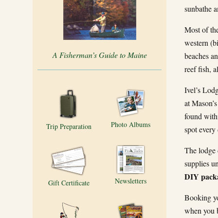
sunbathe an
Most of the
western (bi
A Fisherman’s Guide to Maine
beaches and
reef fish, 
Ivel’s Lodg
at Mason’s 
found with
Photo Albums
Trip Preparation
spot every 
The lodge 
supplies u
DIY packa
Newsletters
Gift Certificate
Booking yo
when you b