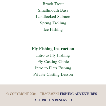
Brook Trout
Smallmouth Bass
Landlocked Salmon
Spring Trolling
Ice Fishing
Fly Fishing Instruction
Intro to Fly Fishing
Fly Casting Clinic
Intro to Flats Fishing
Private Casting Lesson
FISHING ADVENTURES
© COPYRIGHT 2004 – TRACEWSKI
–
ALL RIGHTS RESERVED