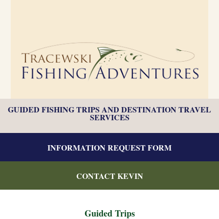
GUIDED FISHING TRIPS AND DESTINATION TRAVEL
SERVICES
INFORMATION REQUEST FORM
CONTACT KEVIN
Guided Trips