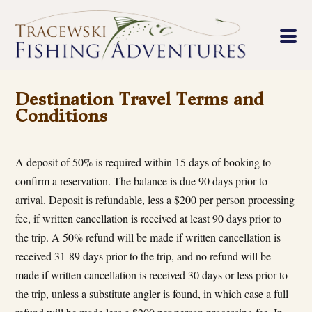
Destination Travel Terms and
Conditions
A deposit of 50% is required within 15 days of booking to
confirm a reservation. The balance is due 90 days prior to
arrival. Deposit is refundable, less a $200 per person processing
fee, if written cancellation is received at least 90 days prior to
the trip. A 50% refund will be made if written cancellation is
received 31-89 days prior to the trip, and no refund will be
made if written cancellation is received 30 days or less prior to
the trip, unless a substitute angler is found, in which case a full