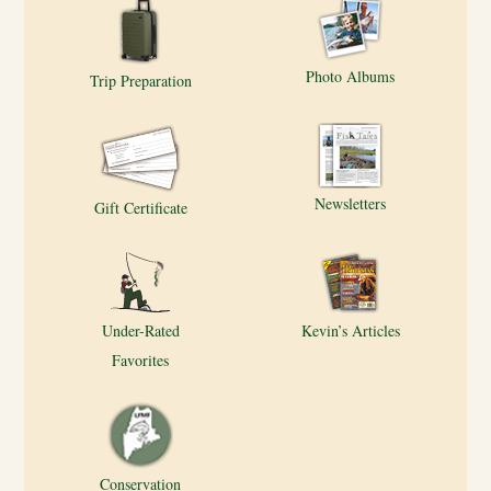
Photo Albums
Trip Preparation
Newsletters
Gift Certificate
Under-Rated
Kevin’s Articles
Favorites
Conservation