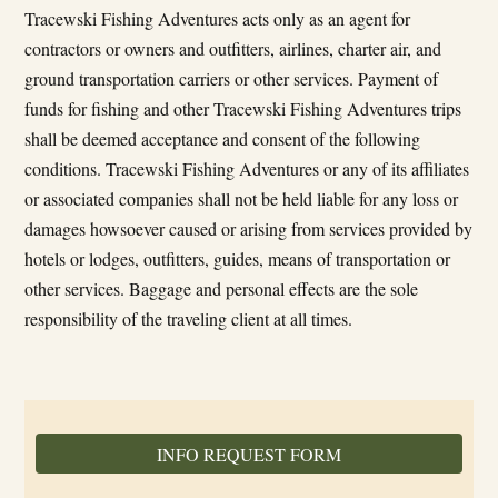
Tracewski Fishing Adventures acts only as an agent for
contractors or owners and outfitters, airlines, charter air, and
ground transportation carriers or other services. Payment of
funds for fishing and other Tracewski Fishing Adventures trips
shall be deemed acceptance and consent of the following
conditions. Tracewski Fishing Adventures or any of its affiliates
or associated companies shall not be held liable for any loss or
damages howsoever caused or arising from services provided by
hotels or lodges, outfitters, guides, means of transportation or
other services. Baggage and personal effects are the sole
responsibility of the traveling client at all times.
INFO REQUEST FORM