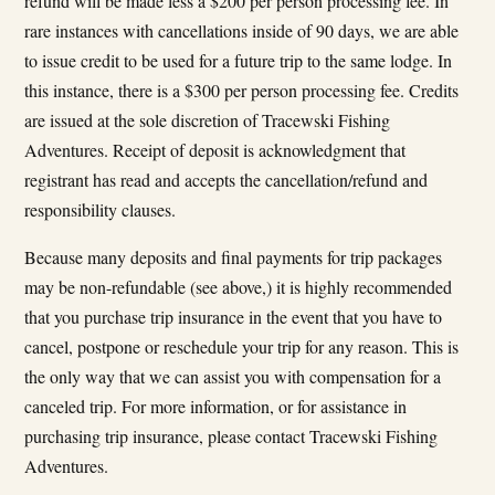
refund will be made less a $200 per person processing fee. In
rare instances with cancellations inside of 90 days, we are able
to issue credit to be used for a future trip to the same lodge. In
this instance, there is a $300 per person processing fee. Credits
are issued at the sole discretion of Tracewski Fishing
Adventures. Receipt of deposit is acknowledgment that
registrant has read and accepts the cancellation/refund and
responsibility clauses.
Because many deposits and final payments for trip packages
may be non-refundable (see above,) it is highly recommended
that you purchase trip insurance in the event that you have to
cancel, postpone or reschedule your trip for any reason. This is
the only way that we can assist you with compensation for a
canceled trip. For more information, or for assistance in
purchasing trip insurance, please contact Tracewski Fishing
Adventures.