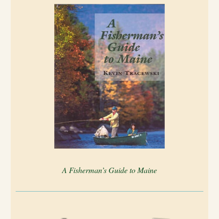
A Fisherman’s Guide to Maine