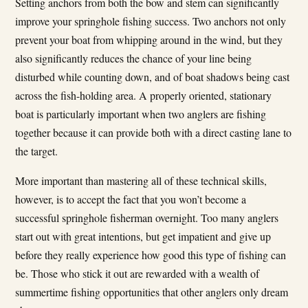
Setting anchors from both the bow and stem can significantly
improve your springhole fishing success. Two anchors not only
prevent your boat from whipping around in the wind, but they
also significantly reduces the chance of your line being
disturbed while counting down, and of boat shadows being cast
across the fish-holding area. A properly oriented, stationary
boat is particularly important when two anglers are fishing
together because it can provide both with a direct casting lane to
the target.
More important than mastering all of these technical skills,
however, is to accept the fact that you won’t become a
successful springhole fisherman overnight. Too many anglers
start out with great intentions, but get impatient and give up
before they really experience how good this type of fishing can
be. Those who stick it out are rewarded with a wealth of
summertime fishing opportunities that other anglers only dream