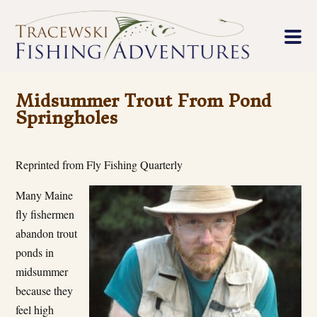
Midsummer Trout From Pond
Springholes
Reprinted from Fly Fishing Quarterly
Many Maine
fly fishermen
abandon trout
ponds in
midsummer
because they
feel high