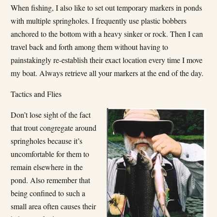
When fishing, I also like to set out temporary markers in ponds
with multiple springholes. I frequently use plastic bobbers
anchored to the bottom with a heavy sinker or rock. Then I can
travel back and forth among them without having to
painstakingly re-establish their exact location every time I move
my boat. Always retrieve all your markers at the end of the day.
Tactics and Flies
Don’t lose sight of the fact
that trout congregate around
springholes because it’s
uncomfortable for them to
remain elsewhere in the
pond. Also remember that
being confined to such a
small area often causes their