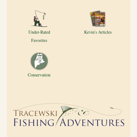
Under-Rated
Kevin’s Articles
Favorites
Conservation