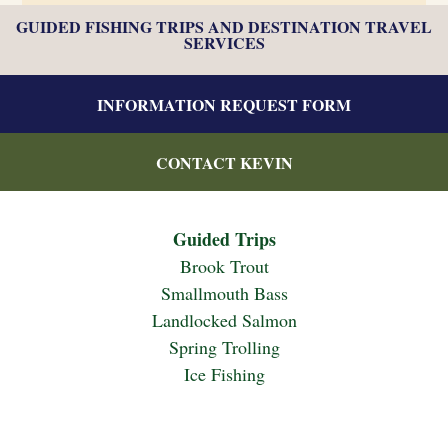
GUIDED FISHING TRIPS AND DESTINATION TRAVEL
SERVICES
INFORMATION REQUEST FORM
CONTACT KEVIN
Guided Trips
Brook Trout
Smallmouth Bass
Landlocked Salmon
Spring Trolling
Ice Fishing