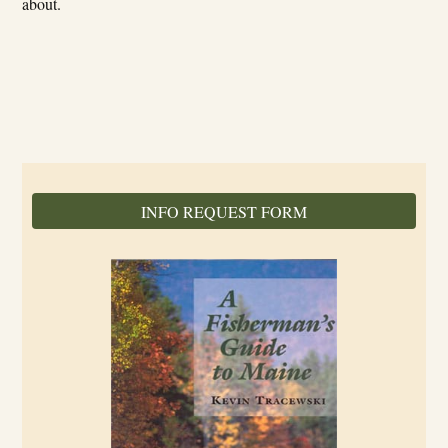
about.
INFO REQUEST FORM