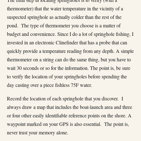
thermometer) that the water temperature in the vicinity of a
suspected springhole as actually colder than the rest of the
pond. The type of thermometer you choose is a matter of
budget and convenience. Since I do a lot of springhole fishing, I
invested in an electronic Clinefinder that has a probe that can
quickly provide a temperature reading from any depth. A simple
thermometer on a string can do the same thing, but you have to
wait 30 seconds or so for the information. The point is, be sure
to verify the location of your springholes before spending the
day casting over a piece fishless 75F water.
Record the location of each springhole that you discover. I
always draw a map that includes the boat-launch area and three
or four other easily identifiable reference points on the shore. A
waypoint marked on your GPS is also essential. The point is,
never trust your memory alone.