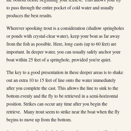
to pass through the entire pocket of cold water and usually
produces the best results.
Wherever spooking trout is a consideration (shallow springholes
or ponds with crystal-clear water), keep your boat as far away
from the fish as possible. Here, long casts (up to 60 feet) are
important. In deeper water, you can usually safely anchor your
boat within 25 feet of a springhole, provided you’re quiet.
The key to a good presentation in these deeper areas is to shake
out an extra 10 to 15 feet of line onto the water immediately
after you complete the cast. This allows the line to sink to the
bottom evenly and the fly to be retrieved in a semi-horizontal
position. Strikes can occur any time after you begin the
retrieve. Many trout seem to strike near the boat when the fly
begins to move up from the bottom.