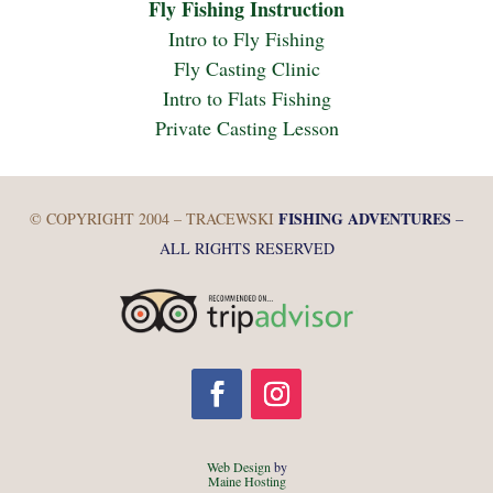
Fly Fishing Instruction
Intro to Fly Fishing
Fly Casting Clinic
Intro to Flats Fishing
Private Casting Lesson
FISHING ADVENTURES
© COPYRIGHT 2004 – TRACEWSKI
–
ALL RIGHTS RESERVED
Web Design
by
Maine Hosting