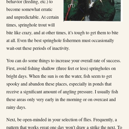
behavior (feeding, etc.) to
become somewhat erratic
and unpredictable. At certain
times, springhole trout will
bite like crazy, and at other times, it’s tough to get them to bite
at all. Even the best springhole fishermen must occasionally
wait-out these periods of inactivity.
You can do some things to increase your overall rate of success.
First, avoid fishing shallow (three feet or less) springholes on
bright days. When the sun is on the water, fish seem to get
spooky and abandon these places, especially in ponds that
receive a significant amount of angling pressure. I usually fish
these areas only very early in the morning or on overcast and
rainy days.
Next, be open-minded in your selection of flies. Frequently, a
pattern that works great one day won’t draw a strike the next. To