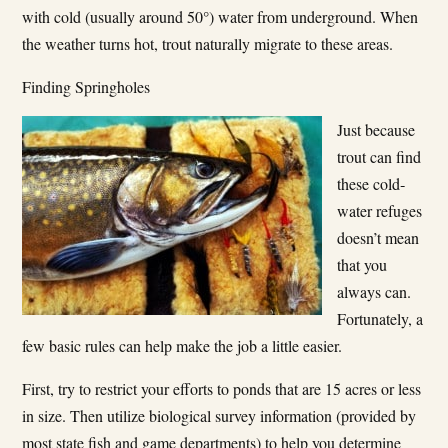
with cold (usually around 50°) water from underground. When
the weather turns hot, trout naturally migrate to these areas.
Finding Springholes
Just because
trout can find
these cold­
water refuges
doesn’t mean
that you
always can.
Fortunately, a
few basic rules can help make the job a little easier.
First, try to restrict your efforts to ponds that are 15 acres or less
in size. Then utilize biological survey information (provided by
most state fish and game departments) to help you determine