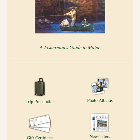
A Fisherman’s Guide to Maine
Photo Albums
Trip Preparation
Newsletters
Gift Certificate