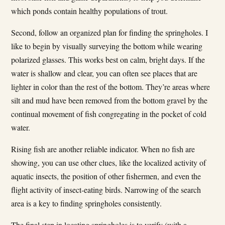
which ponds contain healthy populations of trout.
Second, follow an organized plan for finding the springholes. I
like to begin by visually surveying the bottom while wearing
polarized glasses. This works best on calm, bright days. If the
water is shallow and clear, you can often see places that are
lighter in color than the rest of the bottom. They’re areas where
silt and mud have been removed from the bottom gravel by the
continual movement of fish congregating in the pocket of cold
water.
Rising fish are another reliable indicator. When no fish are
showing, you can use other clues, like the localized activity of
aquatic insects, the position of other fishermen, and even the
flight activity of insect-eating birds. Narrowing of the search
area is a key to finding springholes consistently.
The final step in locating springholes is to verify (with a