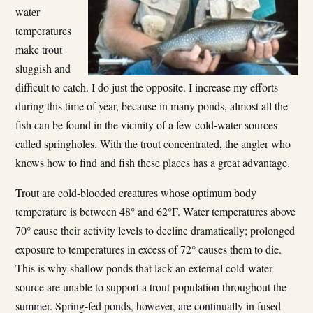
water
temperatures
make trout
sluggish and
difficult to catch. I do just the opposite. I increase my efforts
during this time of year, because in many ponds, almost all the
fish can be found in the vicinity of a few cold-water sources
called springholes. With the trout concentrated, the angler who
knows how to find and fish these places has a great advantage.
Trout are cold-blooded creatures whose optimum body
temperature is between 48° and 62°F. Water temperatures above
70° cause their activity levels to decline dramatically; prolonged
exposure to temperatures in excess of 72° causes them to die.
This is why shallow ponds that lack an external cold-water
source are unable to support a trout population throughout the
summer. Spring-fed ponds, however, are continually in­ fused