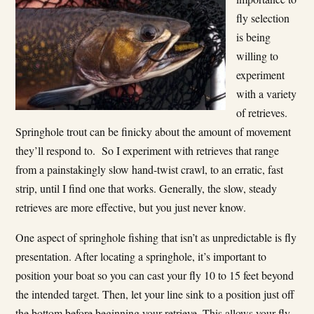
fly selection
is being
willing to
experiment
with a variety
of retrieves.
Springhole trout can be finicky about the amount of movement
they’ll respond to. So I experiment with retrieves that range
from a painstakingly slow hand-twist crawl, to an erratic, fast
strip, until I find one that works. Generally, the slow, steady
retrieves are more effective, but you just never know.
One aspect of springhole fishing that isn’t as unpredictable is fly
presentation. After locating a springhole, it’s important to
position your boat so you can cast your fly 10 to 15 feet beyond
the intended target. Then, let your line sink to a position just off
the bottom before beginning your retrieve. This allows your fly