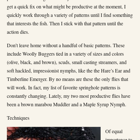
get a quick fix on what might be productive at the moment, I
quickly work through a variety of patterns until I find something
that interests the fish. Then I stick with that pattern until the
action dies.
Don’t leave home without a handful of basic patterns. These
include Woolly Buggers tied in a variety of sizes and colors
(olive, black, and brown), scuds, small casting streamers, and
soft­ hackled, impressionist nymphs, like the the Hare’s Ear and
Timberline Emerger. By no means are these the only flies that
will work. In fact, my list of favorite springhole patterns is
constantly changing. Lately, my two most productive flies have
been a brown marabou Muddler and a Maple Syrup Nymph.
Techniques
Of equal
importance to