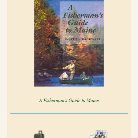
A Fisherman’s Guide to Maine