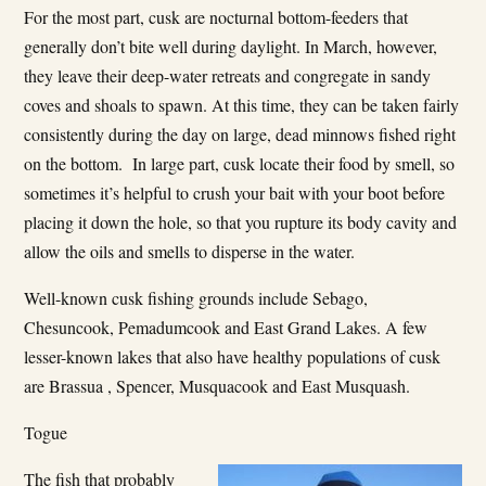
For the most part, cusk are nocturnal bottom-feeders that
generally don’t bite well during daylight. In March, however,
they leave their deep-water retreats and congregate in sandy
coves and shoals to spawn. At this time, they can be taken fairly
consistently during the day on large, dead minnows fished right
on the bottom. In large part, cusk locate their food by smell, so
sometimes it’s helpful to crush your bait with your boot before
placing it down the hole, so that you rupture its body cavity and
allow the oils and smells to disperse in the water.
Well-known cusk fishing grounds include Sebago,
Chesuncook, Pemadumcook and East Grand Lakes. A few
lesser-known lakes that also have healthy populations of cusk
are Brassua , Spencer, Musquacook and East Musquash.
Togue
The fish that probably