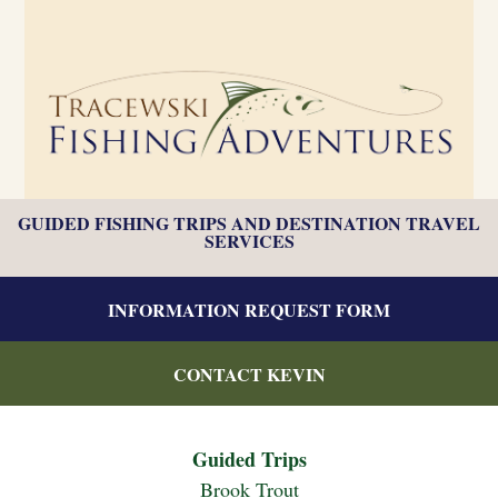
GUIDED FISHING TRIPS AND DESTINATION TRAVEL
SERVICES
INFORMATION REQUEST FORM
CONTACT KEVIN
Guided Trips
Brook Trout