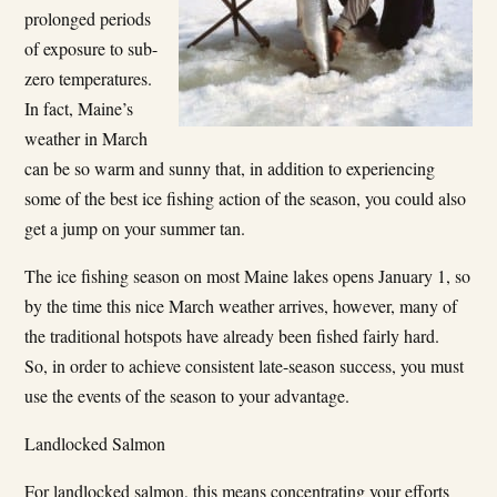
prolonged periods
of exposure to sub-
zero temperatures.
In fact, Maine’s
weather in March
can be so warm and sunny that, in addition to experiencing
some of the best ice fishing action of the season, you could also
get a jump on your summer tan.
The ice fishing season on most Maine lakes opens January 1, so
by the time this nice March weather arrives, however, many of
the traditional hotspots have already been fished fairly hard.
So, in order to achieve consistent late-season success, you must
use the events of the season to your advantage.
Landlocked Salmon
For landlocked salmon, this means concentrating your efforts