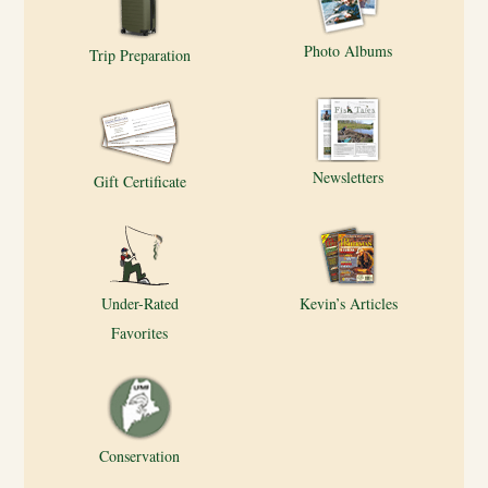
Photo Albums
Trip Preparation
Newsletters
Gift Certificate
Under-Rated
Kevin’s Articles
Favorites
Conservation