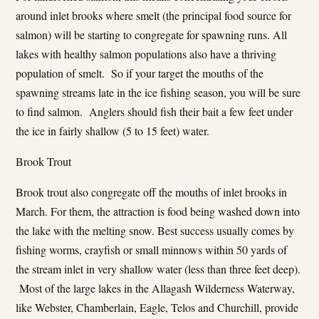
around inlet brooks where smelt (the principal food source for
salmon) will be starting to congregate for spawning runs. All
lakes with healthy salmon populations also have a thriving
population of smelt. So if your target the mouths of the
spawning streams late in the ice fishing season, you will be sure
to find salmon. Anglers should fish their bait a few feet under
the ice in fairly shallow (5 to 15 feet) water.
Brook Trout
Brook trout also congregate off the mouths of inlet brooks in
March. For them, the attraction is food being washed down into
the lake with the melting snow. Best success usually comes by
fishing worms, crayfish or small minnows within 50 yards of
the stream inlet in very shallow water (less than three feet deep).
Most of the large lakes in the Allagash Wilderness Waterway,
like Webster, Chamberlain, Eagle, Telos and Churchill, provide