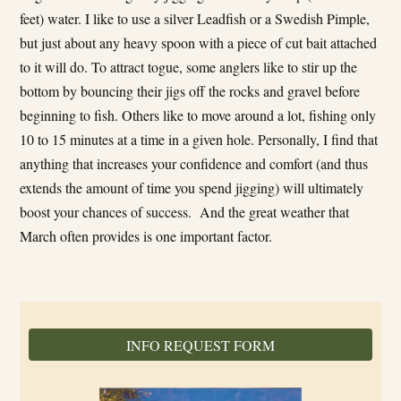
feet) water. I like to use a silver Leadfish or a Swedish Pimple,
but just about any heavy spoon with a piece of cut bait attached
to it will do. To attract togue, some anglers like to stir up the
bottom by bouncing their jigs off the rocks and gravel before
beginning to fish. Others like to move around a lot, fishing only
10 to 15 minutes at a time in a given hole. Personally, I find that
anything that increases your confidence and comfort (and thus
extends the amount of time you spend jigging) will ultimately
boost your chances of success. And the great weather that
March often provides is one important factor.
INFO REQUEST FORM