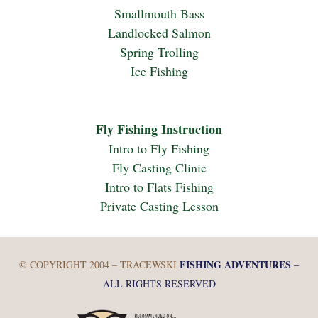
Smallmouth Bass
Landlocked Salmon
Spring Trolling
Ice Fishing
Fly Fishing Instruction
Intro to Fly Fishing
Fly Casting Clinic
Intro to Flats Fishing
Private Casting Lesson
FISHING ADVENTURES
© COPYRIGHT 2004 – TRACEWSKI
–
ALL RIGHTS RESERVED