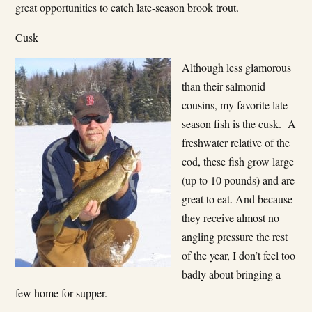
great opportunities to catch late-season brook trout.
Cusk
Although less glamorous
than their salmonid
cousins, my favorite late-
season fish is the cusk. A
freshwater relative of the
cod, these fish grow large
(up to 10 pounds) and are
great to eat. And because
they receive almost no
angling pressure the rest
of the year, I don’t feel too
badly about bringing a
few home for supper.