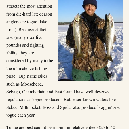
attracts the most attention
from die-hard late-season
anglers are togue (lake
trout). Because of their
size (many over five
pounds) and fighting
ability, they are
considered by many to be
the ultimate ice fishing
prize. Big-name lakes
such as Moosehead,
Sebago, Chamberlain and East Grand have well-deserved
reputations as togue producers. But lesser-known waters like
Sebec, Millinocket, Ross and Spider also produce braggin’ size
togue each year.
Togue are best caught by jigging in relatively deep (25 to 40