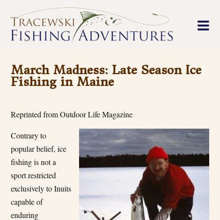
March Madness: Late Season Ice
Fishing in Maine
Reprinted from Outdoor Life Magazine
Contrary to
popular belief, ice
fishing is not a
sport restricted
exclusively to Inuits
capable of
enduring