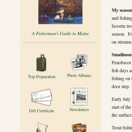
My season
and fishin
favorite tr
A Fisherman’s Guide to Maine
season. For
on streams
Smallmout
Penobscot 
fish days 
Photo Albums
Trip Preparation
fishing on 
door step.
Early July 
start of th
Newsletters
Gift Certificate
the surface
Trout fish