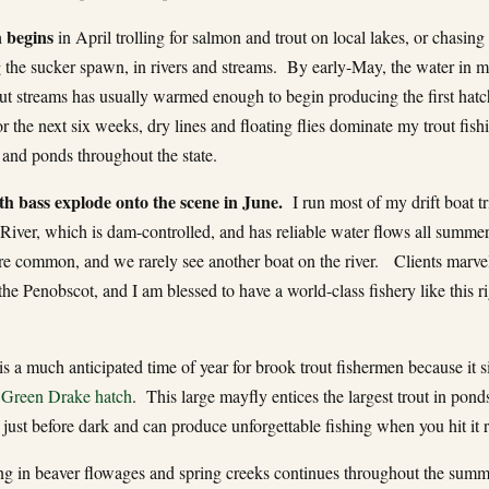
 begins
in April trolling for salmon and trout on local lakes, or chasing
g the sucker spawn, in rivers and streams. By early-May, the water in 
out streams has usually warmed enough to begin producing the first hatc
 the next six weeks, dry lines and floating flies dominate my trout fishi
 and ponds throughout the state.
h bass explode onto the scene in June.
I run most of my drift boat tr
River, which is dam-controlled, and has reliable water flows all summer
are common, and we rarely see another boat on the river. Clients marvel
the Penobscot, and I am blessed to have a world-class fishery like this r
is a much anticipated time of year for brook trout fishermen because it s
e
Green Drake hatch
. This large mayfly entices the largest trout in pond
 just before dark and can produce unforgettable fishing when you hit it r
ing in beaver flowages and spring creeks continues throughout the summ