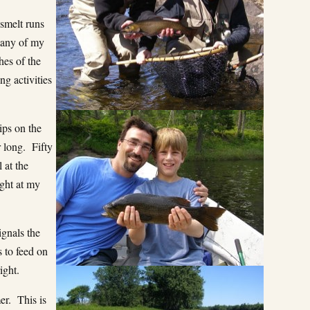
 smelt runs
many of my
hes of the
ng activities
ips on the
 long. Fifty
 at the
ight at my
ignals the
s to feed on
ight.
er. This is