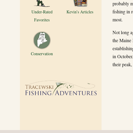
probably my
fishing in 
Under-Rated
Kevin’s Articles
most.
Favorites
Not long a
the Maine I
establishi
Conservation
in October
their peak,