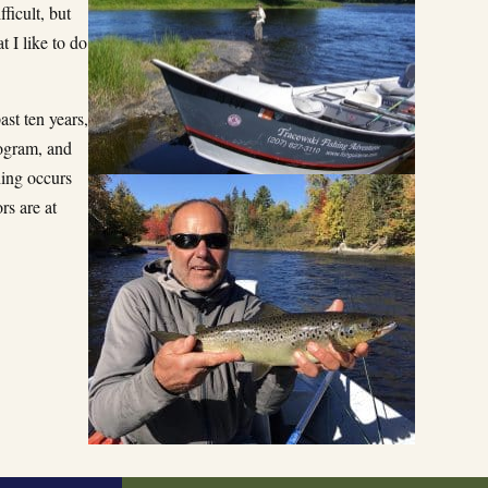
ficult, but
t I like to do
st ten years,
rogram, and
hing occurs
rs are at