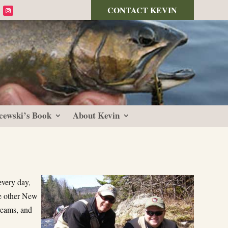
CONTACT KEVIN
cewski’s Book
About Kevin
every day,
he other New
reams, and