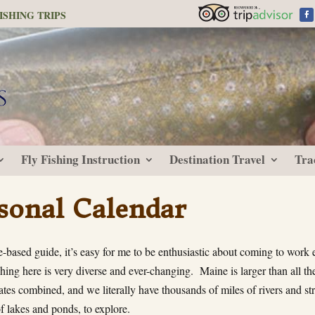
ISHING TRIPS
Fly Fishing Instruction
Destination Travel
Tra
sonal Calendar
-based guide, it’s easy for me to be enthusiastic about coming to work 
hing here is very diverse and ever-changing. Maine is larger than all t
ates combined, and we literally have thousands of miles of rivers and st
f lakes and ponds, to explore.