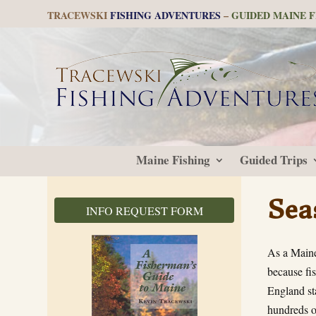
TRACEWSKI
FISHING ADVENTURES
–
GUIDED MAINE F
Maine Fishing
Guided Trips
Sea
INFO REQUEST FORM
As a Maine
because fis
England st
hundreds o