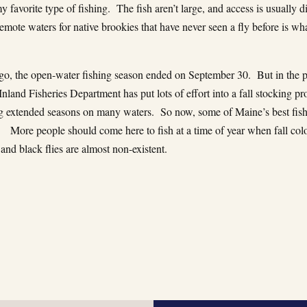
 favorite type of fishing. The fish aren’t large, and access is usually dif
remote waters for native brookies that have never seen a fly before is wha
go, the open-water fishing season ended on September 30. But in the pa
nland Fisheries Department has put lots of effort into a fall stocking p
ng extended seasons on many waters. So now, some of Maine’s best fis
. More people should come here to fish at a time of year when fall colo
 and black flies are almost non-existent.