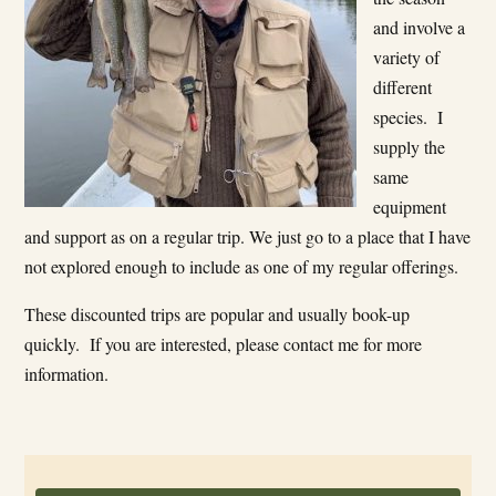
and involve a
variety of
different
species. I
supply the
same
equipment
and support as on a regular trip. We just go to a place that I have
not explored enough to include as one of my regular offerings.
These discounted trips are popular and usually book-up
quickly. If you are interested, please contact me for more
information.