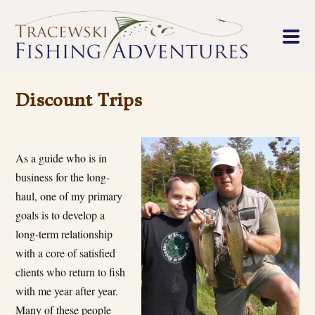
Discount Trips
As a guide who is in
business for the long-
haul, one of my primary
goals is to develop a
long-term relationship
with a core of satisfied
clients who return to fish
with me year after year.
Many of these people