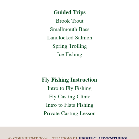
Guided Trips
Brook Trout
Smallmouth Bass
Landlocked Salmon
Spring Trolling
Ice Fishing
Fly Fishing Instruction
Intro to Fly Fishing
Fly Casting Clinic
Intro to Flats Fishing
Private Casting Lesson
FISHING ADVENTURES
© COPYRIGHT 2004 – TRACEWSKI
–