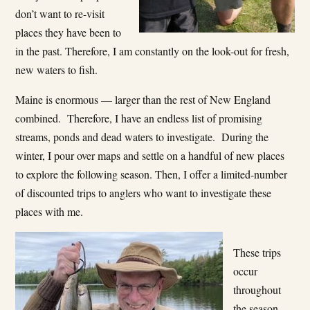
don’t want to re-visit
places they have been to
in the past. Therefore, I am constantly on the look-out for fresh,
new waters to fish.
Maine is enormous — larger than the rest of New England
combined. Therefore, I have an endless list of promising
streams, ponds and dead waters to investigate. During the
winter, I pour over maps and settle on a handful of new places
to explore the following season. Then, I offer a limited-number
of discounted trips to anglers who want to investigate these
places with me.
These trips
occur
throughout
the season