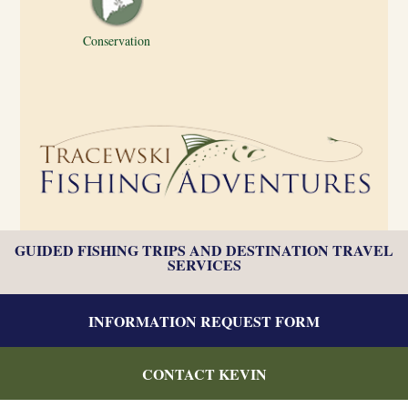
Conservation
GUIDED FISHING TRIPS AND DESTINATION TRAVEL
SERVICES
INFORMATION REQUEST FORM
CONTACT KEVIN