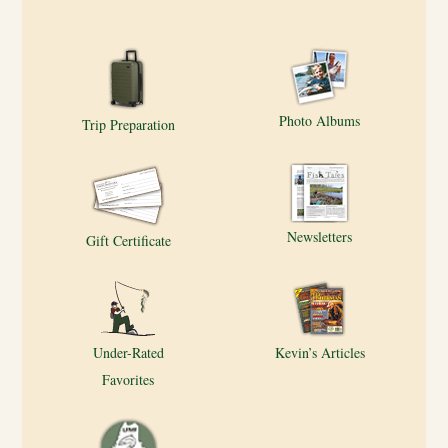
Photo Albums
Trip Preparation
Newsletters
Gift Certificate
Under-Rated
Kevin’s Articles
Favorites