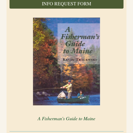
INFO REQUEST FORM
A Fisherman’s Guide to Maine